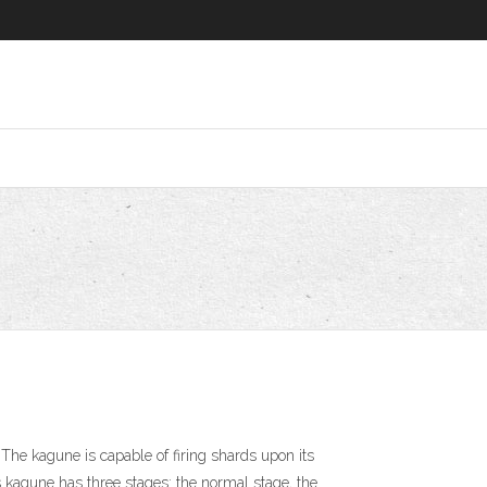
he kagune is capable of firing shards upon its
s kagune has three stages: the normal stage, the