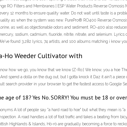
change RO Filters and Membranes | ESP Water Products Reverse Osmos
 every 12 months to ensure quality water. Do not wait until taste is a pr
 quality as when the system was new. PurePro® RO400 Reverse Osmosis
 chlorine, as well as objectionable odors and sediment. RO-400 also reduc
ercury, sodium, cadmium, fluoride, nitrite, nitrate, and selenium. Lyrics
 We've found 3,282 lyrics, 74 artists, and 100 albums matching i know you
a-Ho Weeder Cultivator with
 know how we go, you know that we know [Z-Ro:] We know, you a hoe The
And spend a dolla on the dug out, but I gotta knock it Daz it ain't a piece
t search provider in your browser to get the fastest access to Google Sea
he age of 18? Yes No. SORRY! You must be 18 or over
s A lot of people say "a hard road to hoe" but what they mean is "a hard r
nspection. A road handles a lot of foot traffic and takes a beating from b
tish Highlands & Islands, Hò-rò are gradually becoming a force to reckon