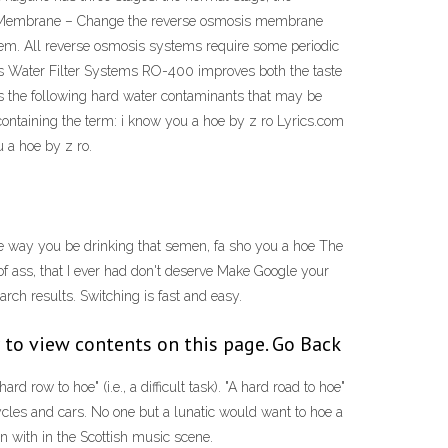
is Membrane – Change the reverse osmosis membrane
oblem. All reverse osmosis systems require some periodic
 Water Filter Systems RO-400 improves both the taste
es the following hard water contaminants that may be
 containing the term: i know you a hoe by z ro Lyrics.com
 a hoe by z ro.
 way you be drinking that semen, fa sho you a hoe The
 of ass, that I ever had don't deserve Make Google your
rch results. Switching is fast and easy.
 to view contents on this page. Go Back
ow to hoe" (i.e., a difficult task). "A hard road to hoe"
icycles and cars. No one but a lunatic would want to hoe a
 with in the Scottish music scene.