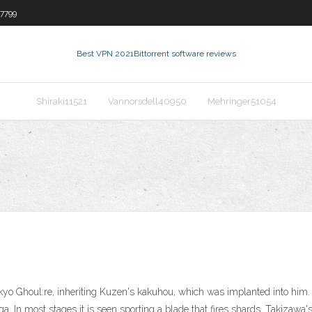
7799
Best VPN 2021
Bittorrent software reviews
Shiraki11521
Vannorsdell40950
Mehringer51054
o Ghoul:re, inheriting Kuzen's kakuhou, which was implanted into him. T
 In most stages it is seen sporting a blade that fires shards. Takizawa'