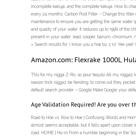
incomplete kakuja, and the complete kakuja. How to 
every 24 months. Carbon Post Filter – Change this filter
maintenance to ensure you are getting the same water
and quality of your water. It reduces up to +99% of the
present in your water: lead, cooper, barium, chromium, m
» Search results for 'i know you a hoe by z ro' Yee yee!
Amazon.com: Flexrake 1000L Hul
This for my nigga Z-Ro, so pour tequilo All my niggaz
reason trick niggaz be fiending, to come out they pocket 
default search provider – Google Make Google your defaul
Age Validation Required! Are you over t
Road to Hoe vs. Row to Hoe | Confusing Words and Homonym
almost seems acceptable, but it falls apart upon closer i
road. HOME | Hò-rò From a humble beginning in the Scot