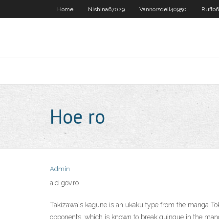
Home
Nishina67029
Vannorsdell40950
Ruffo6
Hoe ro
Admin
aici.gov.ro
Takizawa's kagune is an ukaku type from the manga Toky
opponents, which is known to break quinque in the manga.